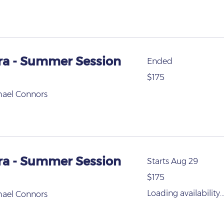
ra - Summer Session
Ended
175
$175
US
dollars
hael Connors
ra - Summer Session
Starts Aug 29
175
$175
US
dollars
Loading availability..
hael Connors