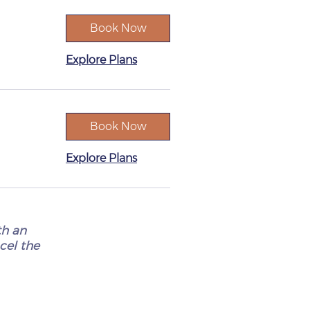
Book Now
Explore Plans
Book Now
Explore Plans
th an
ncel the