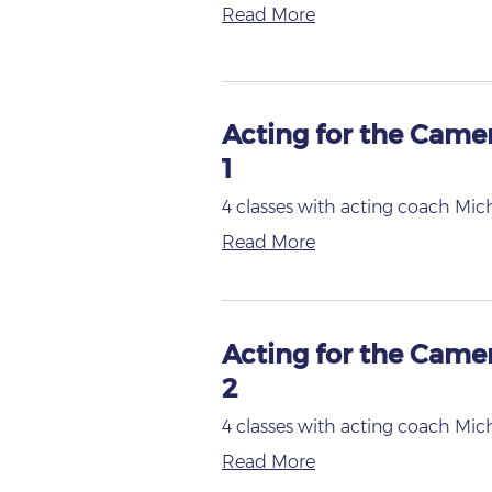
Read More
Acting for the Came
1
4 classes with acting coach Mic
Read More
Acting for the Came
2
4 classes with acting coach Mic
Read More