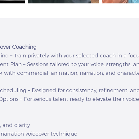
ceover Coaching
g – Train privately with your selected coach in a foc
 Plan – Sessions tailored to your voice, strengths, an
rk with commercial, animation, narration, and charact
Scheduling – Designed for consistency, refinement, a
ptions – For serious talent ready to elevate their voic
 and clarity
narration voiceover technique