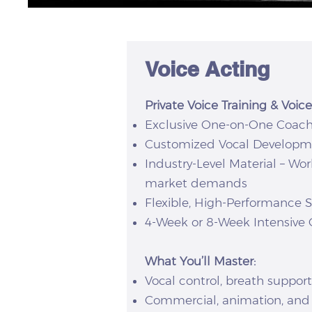
Voice Acting
Private Voice Training & Voi
Exclusive One-on-One Coachin
Customized Vocal Development
Industry-Level Material – Wo
market demands
Flexible, High-Performance 
4-Week or 8-Week Intensive O
What You’ll Master:
Vocal control, breath support,
Commercial, animation, and 