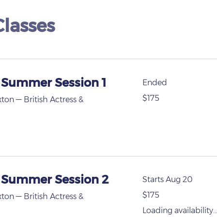
lasses
 Summer Session 1
Ended
175
$175
xton — British Actress &
US
dollars
- Summer Session 2
Starts Aug 20
175
$175
xton — British Actress &
US
dollars
Loading availability..