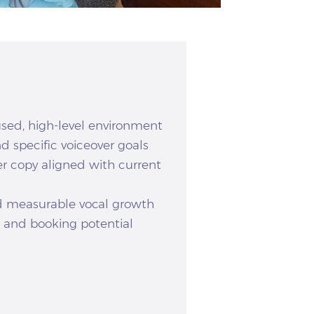
used, high-level environment
d specific voiceover goals
er copy aligned with current
nd measurable vocal growth
e and booking potential