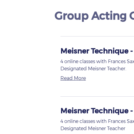
Group Acting C
Meisner Technique -
4 online classes with Frances Sa
Designated Meisner Teacher.
Read More
Meisner Technique 
4 online classes with Frances Sa
Designated Meisner Teacher