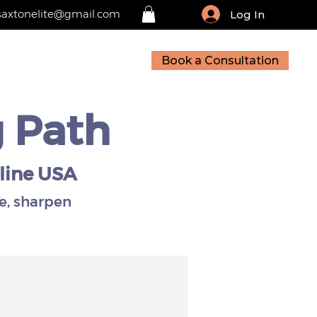
saxtonelite@gmail.com
Log In
Book a Consultation
sources
Contact
g Path
line USA
e, sharpen