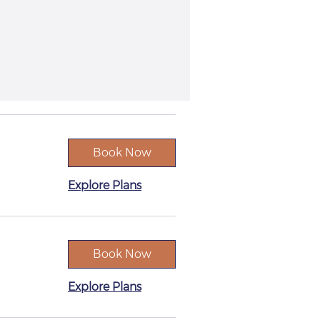
Book Now
Explore Plans
Book Now
Explore Plans