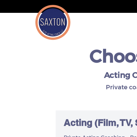
Choos
Acting C
Private c
Acting
(Film, TV,