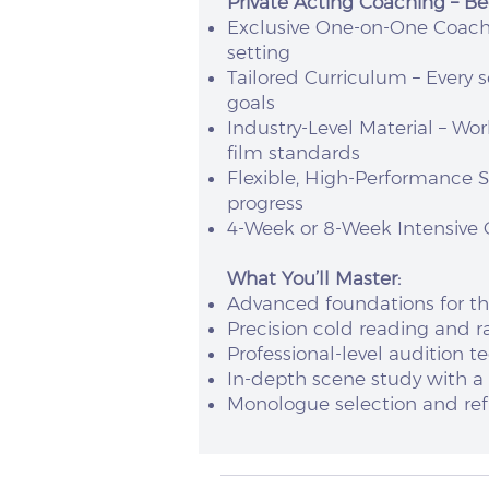
Private Acting Coaching – Be
Exclusive One-on-One Coachin
setting
Tailored Curriculum – Every s
goals
Industry-Level Material – Wo
film standards
Flexible, High-Performance 
progress
4-Week or 8-Week Intensive O
What You’ll Master:
Advanced foundations for t
Precision cold reading and ra
Professional-level audition 
In-depth scene study with a
Monologue selection and refi