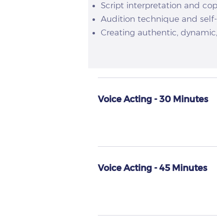
Script interpretation and c
Audition technique and self-
Creating authentic, dynamic
Voice Acting - 30 Minutes
Voice Acting - 45 Minutes