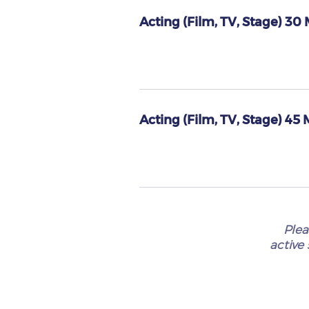
Acting (Film, TV, Stage) 30
Acting (Film, TV, Stage) 45
Plea
active 