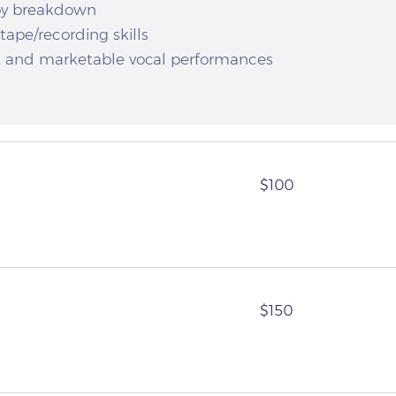
opy breakdown
tape/recording skills
, and marketable vocal performances
100
$100
US
dollars
150
$150
US
dollars