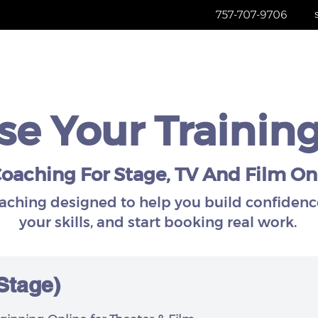
757-707-9706
Home
Services
About
Re
e Your Trainin
oaching For Stage, TV And Film On
oaching designed to help you build confidenc
your skills, and start booking real work.
 Stage)