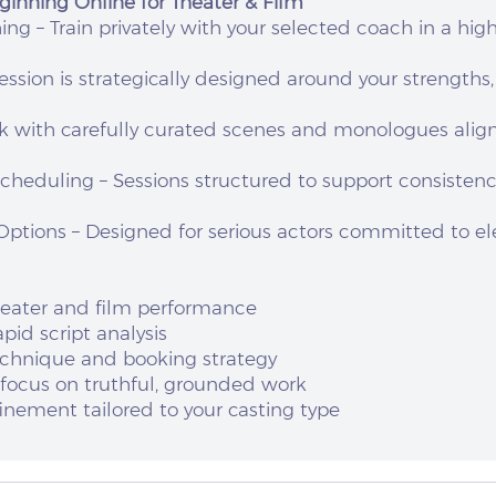
ginning Online for Theater & Film
g – Train privately with your selected coach in a high
ession is strategically designed around your strengths
rk with carefully curated scenes and monologues alig
Scheduling – Sessions structured to support consisten
ptions – Designed for serious actors committed to el
heater and film performance
pid script analysis
technique and booking strategy
 focus on truthful, grounded work
nement tailored to your casting type