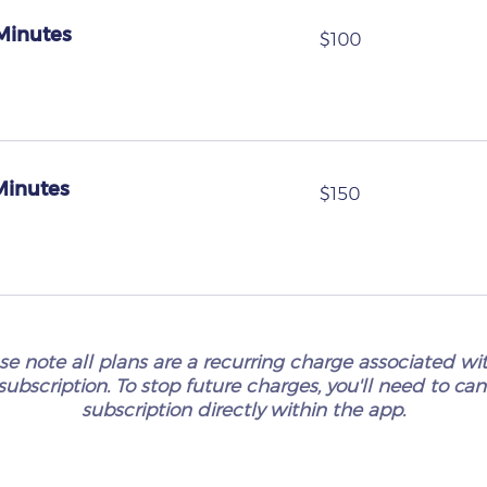
 Minutes
100
$100
US
dollars
 Minutes
150
$150
US
dollars
se note all plans are a recurring charge associated wi
subscription. To stop future charges, you'll need to ca
subscription directly within the app.