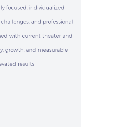
ly focused, individualized
, challenges, and professional
ned with current theater and
cy, growth, and measurable
evated results