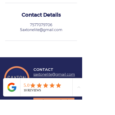
Contact Details
7577079706
Saxtonelite@gmail.com
CONTACT
saxtonelite@gmail.com
757-707-9706
Book a Consultation