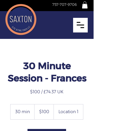
757-707-9706
30 Minute
Session - Frances
$100 / £74.37 UK
100
US
30 min
3
$100
Location 1
dollars
0
m
i