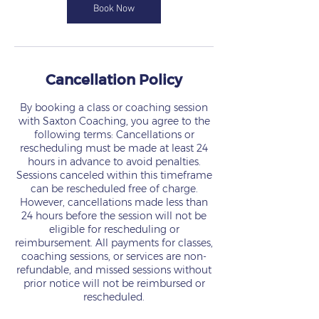
n
Book Now
Cancellation Policy
By booking a class or coaching session
with Saxton Coaching, you agree to the
following terms: Cancellations or
rescheduling must be made at least 24
hours in advance to avoid penalties.
Sessions canceled within this timeframe
can be rescheduled free of charge.
However, cancellations made less than
24 hours before the session will not be
eligible for rescheduling or
reimbursement. All payments for classes,
coaching sessions, or services are non-
refundable, and missed sessions without
prior notice will not be reimbursed or
rescheduled.