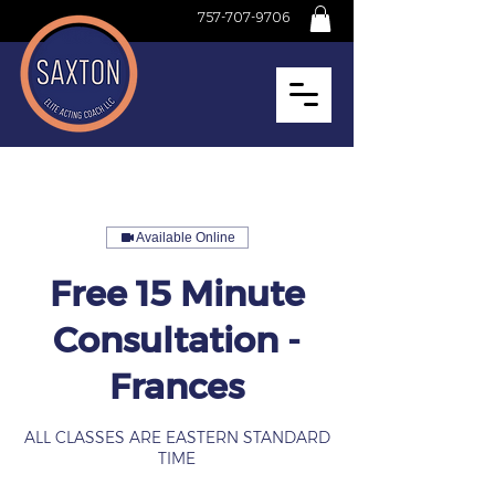
757-707-9706
Available Online
Free 15 Minute
Consultation -
Frances
ALL CLASSES ARE EASTERN STANDARD
TIME