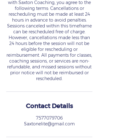
with Saxton Coaching, you agree to the
following terms: Cancellations or
rescheduling must be made at least 24
hours in advance to avoid penalties.
Sessions canceled within this timeframe
can be rescheduled free of charge.
However, cancellations made less than
24 hours before the session will not be
eligible for rescheduling or
reimbursement. All payments for classes,
coaching sessions, or services are non-
refundable, and missed sessions without
prior notice will not be reimbursed or
rescheduled.
Contact Details
7577079706
Saxtonelite@gmail.com