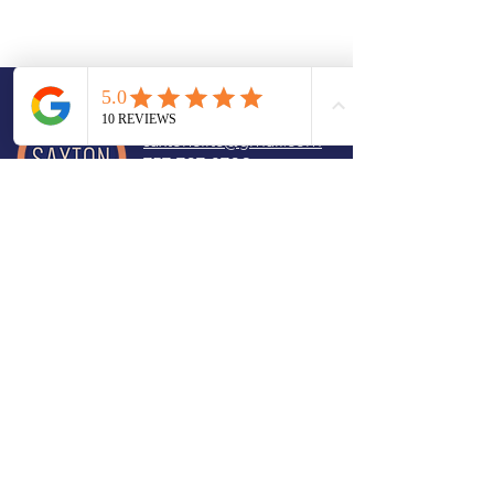
CONTACT
saxtonelite@gmail.com
757-707-9706
Book a Consultation
Member of
Designated Meisner Teacher. Acting
Coaching USA. I provide acting
coaching for actors across the USA