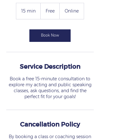
Free
15 min
1
Free
Online
5
m
i
n
Book Now
Service Description
Book a free 15-minute consultation to
explore my acting and public speaking
classes, ask questions, and find the
perfect fit for your goals!
Cancellation Policy
By booking a class or coaching session