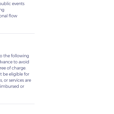
 public events
ing
onal flow
o the following
dvance to avoid
ree of charge.
 be eligible for
, or services are
reimbursed or