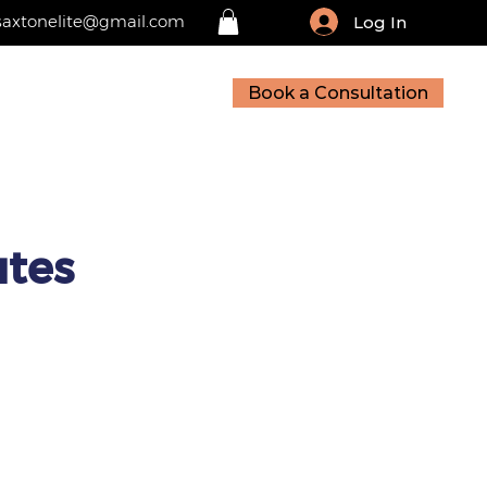
saxtonelite@gmail.com
Log In
Book a Consultation
sources
Contact
utes