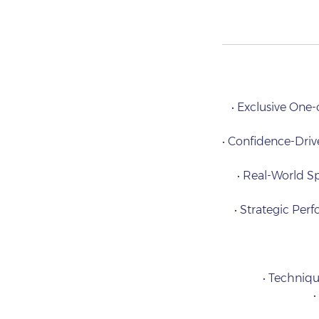
• Exclusive One
• Confidence-Drive
• Real-World Sp
• Strategic Per
• Techniqu