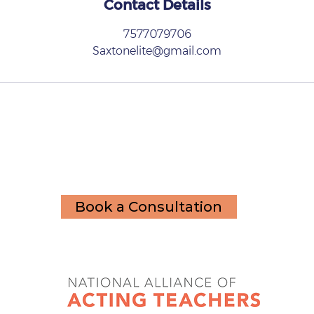
Contact Details
7577079706
Saxtonelite@gmail.com
Book a Consultation
Member of