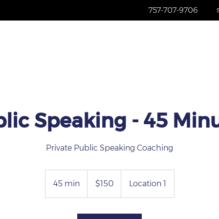
757-707-9706
Home
Services
About
Re
lic Speaking - 45 Min
Private Public Speaking Coaching
150
US
45 min
4
$150
Location 1
dollars
5
m
i