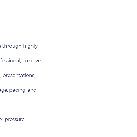
s through highly
essional, creative,
, presentations,
age, pacing, and
er pressure
s