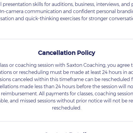
l presentation skills for auditions, business, interviews, and
On-camera communication and confident personal brand
isation and quick-thinking exercises for stronger conversati
Cancellation Policy
lass or coaching session with Saxton Coaching, you agree t
ations or rescheduling must be made at least 24 hours in a
ssions canceled within this timeframe can be rescheduled f
lations made less than 24 hours before the session will not
reimbursement. All payments for classes, coaching sessions
le, and missed sessions without prior notice will not be 
rescheduled.