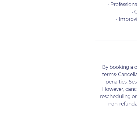
• Professiona
• 
• Improv
By booking a c
terms: Cancell
penalties. Se
However, cancel
rescheduling or 
non-refundab