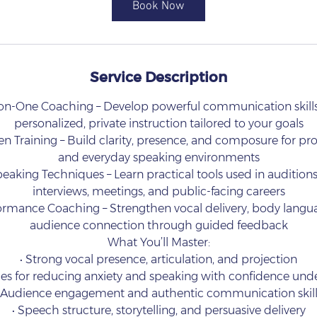
Book Now
n
Service Description
-on-One Coaching – Develop powerful communication skill
personalized, private instruction tailored to your goals
n Training – Build clarity, presence, and composure for prof
and everyday speaking environments
eaking Techniques – Learn practical tools used in auditions
interviews, meetings, and public-facing careers
formance Coaching – Strengthen vocal delivery, body langu
audience connection through guided feedback
What You’ll Master:
• Strong vocal presence, articulation, and projection
es for reducing anxiety and speaking with confidence und
• Audience engagement and authentic communication skill
• Speech structure, storytelling, and persuasive delivery