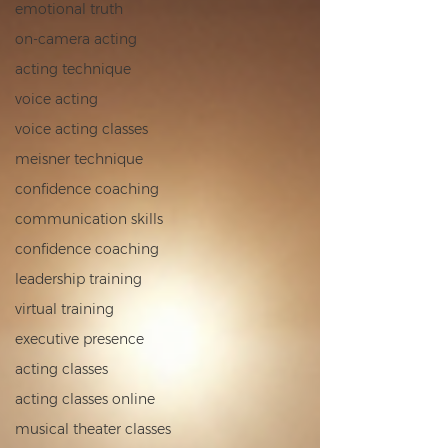
emotional truth
on‑camera acting
acting technique
voice acting
voice acting classes
meisner technique
confidence coaching
communication skills
confidence coaching
leadership training
virtual training
executive presence
acting classes
acting classes online
musical theater classes