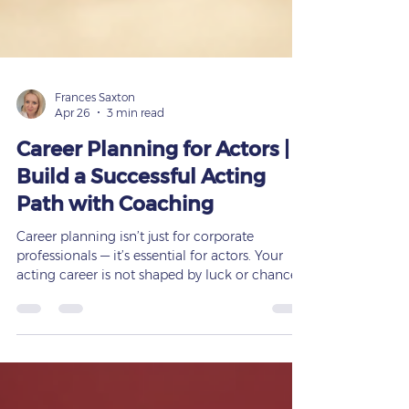
Frances Saxton
Apr 26
3 min read
Career Planning for Actors |
Build a Successful Acting
Path with Coaching
Career planning isn’t just for corporate
professionals — it’s essential for actors. Your
acting career is not shaped by luck or chance.
It’s built through preparation, strategy, training,
and consistent guidance. At
www.francessaxton.com, I help actors,
students, and creative professionals build
structured, achievable career pathways