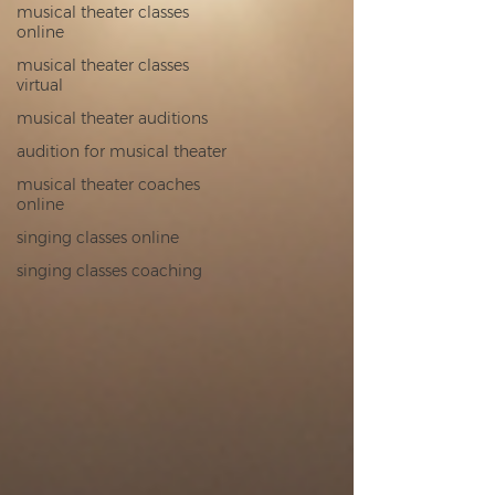
musical theater classes
online
musical theater classes
virtual
musical theater auditions
audition for musical theater
musical theater coaches
online
singing classes online
singing classes coaching