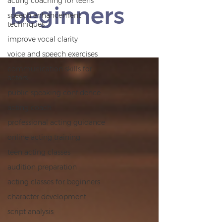
acting coaching for teens
beginners
speech enhancement
techniques
improve vocal clarity
voice and speech exercises
communication skills for
actors
public speaking confidence
acting coach
professional acting guidance
online acting training
teen acting classes
audition preparation
acting classes for beginners
character development
script analysis