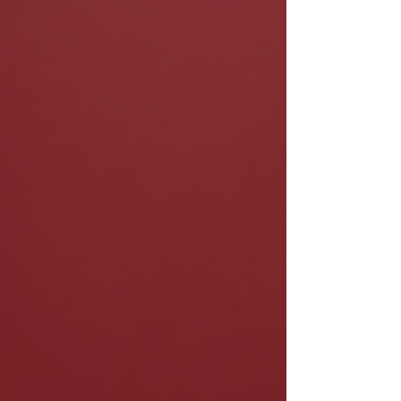
through personalized coaching and
development programs. Whether you’re just
starting out or leveling up your craft,
intentional career planning