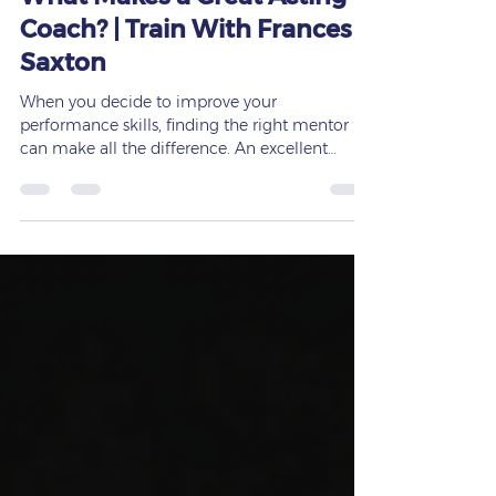
Frances Saxton
Mar 8
3 min read
What Makes a Great Acting
Coach? | Train With Frances
Saxton
When you decide to improve your
performance skills, finding the right mentor
can make all the difference. An excellent
acting coach can guide you through the
nuances of your craft, help you unlock your
full potential, and accelerate your growth in
ways you can’t achieve alone. But what exactly
makes an acting coach stand out? After years
of coaching actors, speakers, and performers
at every level, I’ve seen firsthand which
qualities truly define a great coach — and why
so man