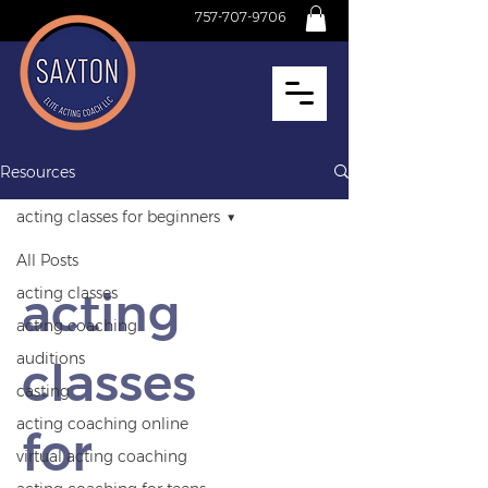
757-707-9706
Resources
acting classes for beginners
All Posts
acting
acting classes
acting coaching
auditions
classes
casting
acting coaching online
for
virtual acting coaching