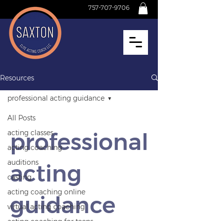
757-707-9706
Resources
professional acting guidance
All Posts
professional
acting classes
acting coaching
auditions
acting
casting
acting coaching online
guidance
virtual acting coaching