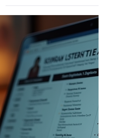
Tate. Podcasting has become one of the most
powerful platforms for storytelling, education,
business growth, and personal branding. But
here’s the truth: A podcast is only as strong as
the voice behind it. If you want to sound
confident, clear, engaging, and professional,
podcasting voice coaching can transform your
delivery — and yes, it is absolutely avail