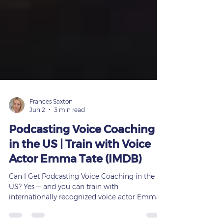
Frances Saxton
Jun 2
3 min read
Podcasting Voice Coaching
in the US | Train with Voice
Actor Emma Tate (IMDB)
Can I Get Podcasting Voice Coaching in the
US? Yes — and you can train with
internationally recognized voice actor Emma