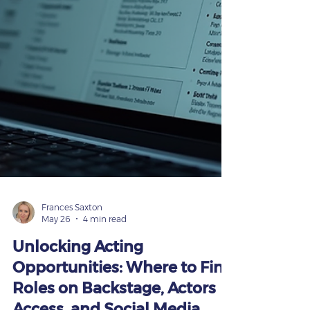
Frances Saxton
May 26
4 min read
Unlocking Acting