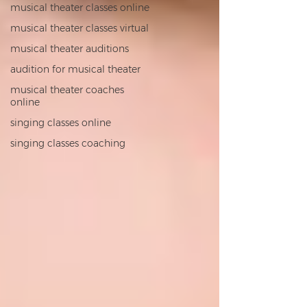
musical theater classes online
musical theater classes virtual
musical theater auditions
audition for musical theater
musical theater coaches
online
singing classes online
singing classes coaching