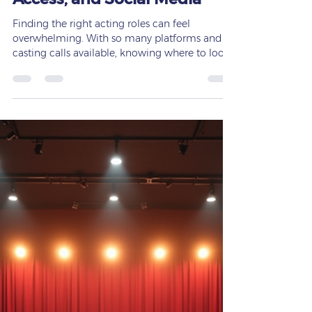
Opportunities: Where to Find
Roles on Backstage, Actors
Access, and Social Media
Finding the right acting roles can feel
overwhelming. With so many platforms and
casting calls available, knowing where to look
and how to prepare is key to landing the parts
that fit you best. The early bird truly gets the
worm in acting. Success often depends on
waking up ready to work, applying
consistently, and understanding which roles
suit your physicality and voice. This guide will
walk you through the best places to find acting
roles, including Backstage, Actors Acces