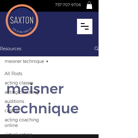
757-707-9706
Resources
meisner technique
All Posts
meisner
acting classes
acting coaching
auditions
technique
casting
acting coaching
online
virtual acting