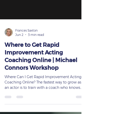
Frances Saxton
Jun 2
3 min read
Where to Get Rapid
Improvement Acting
Coaching Online | Michael
Connors Workshop
Where Can I Get Rapid Improvement Acting
Coaching Online? The fastest way to grow as
an actor is to train with a coach who knows
how to get results — and Michael Connors
delivers exactly that. If you’re searching for
rapid improvement acting coaching online,