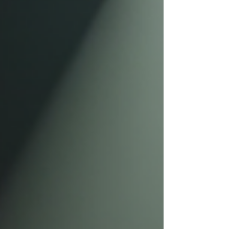
you’re not alone. Many actors want to grow
quickly, strengthen their on‑camera presence,
and build the skills needed to book work —
without waiting months or years to see
progress. The good news? You can get fast,
focused