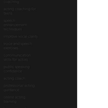
coaching
acting coaching for
teens
speech
enhancement
techniques
improve vocal clarity
voice and speech
exercises
communication
skills for actors
public speaking
confidence
acting coach
professional acting
guidance
online acting
training