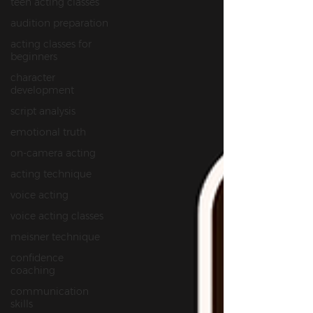
teen acting classes
audition preparation
acting classes for
beginners
character
development
script analysis
emotional truth
on‑camera acting
acting technique
voice acting
voice acting classes
meisner technique
confidence
coaching
communication
skills