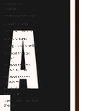
confidence
coaching
leadership training
virtual training
executive presence
acting classes
acting classes online
musical theater
classes
musical theater
classes online
musical theater
classes virtual
musical theater
auditions
audition for musical
theater