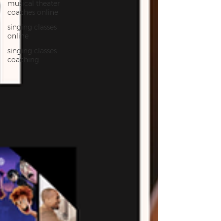
musical theater
coaches online
singing classes
online
singing classes
coaching