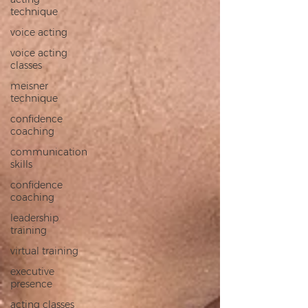
technique
voice acting
voice acting
classes
meisner
technique
confidence
coaching
communication
skills
confidence
coaching
leadership
training
virtual training
executive
presence
acting classes