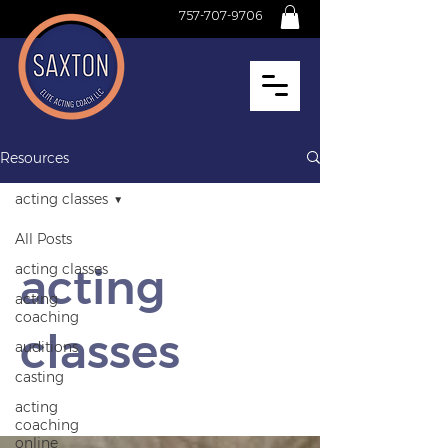
757-707-9706
Resources
acting classes
All Posts
acting
acting classes
acting
coaching
classes
auditions
casting
acting
coaching
online