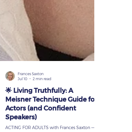
Frances Saxton
Jul 10
2 min read
🌟 Living Truthfully: A
Meisner Technique Guide for
Actors (and Confident
Speakers)