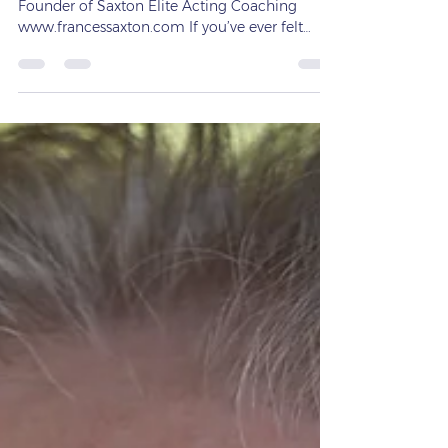
ACTING FOR ADULTS with Frances Saxton —
Founder of Saxton Elite Acting Coaching
www.francessaxton.com If you’ve ever felt
stuck, nervous, or disconnected in a scene or
while speaking in front of others, you’re not
alone. Most performers struggle to stay present
under pressure — but that’s exactly where the
Meisner Technique changes everything. At
Saxton Elite, I help actors and speakers learn to
respond honestly, instinctively, and fully in the
moment. Whether you’re prepar