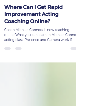
Frances Saxton
Jun 29
2 min read
Where Can I Get Rapid
Improvement Acting
Coaching Online?
Coach Michael Connors is now teaching
online What you can learn in Michael Connor's
acting class. Presence and Camera work If
you’re searching for rapid improvement acting
coaching online, the fastest way to grow is to
train with a coach who delivers clear,
measurable results — and that’s exactly what
you’ll find at Saxton Elite Acting Coaching,
founded by Frances Saxton. Actors today don’t
want slow, unfocused training. They want
noticeable progress, stronger on‑camera prese