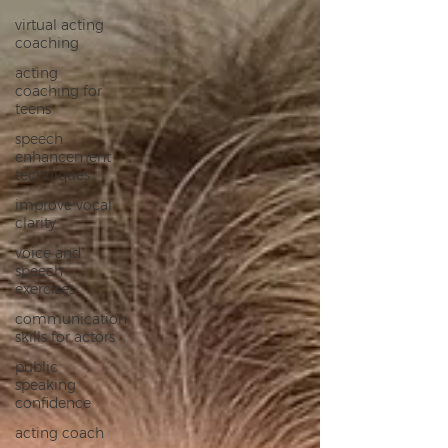
virtual acting
coaching
acting
coaching for
teens
speech
enhancement
techniques
improve vocal
clarity
voice and
speech
exercises
communication
skills for actors
public
speaking
confidence
acting coach