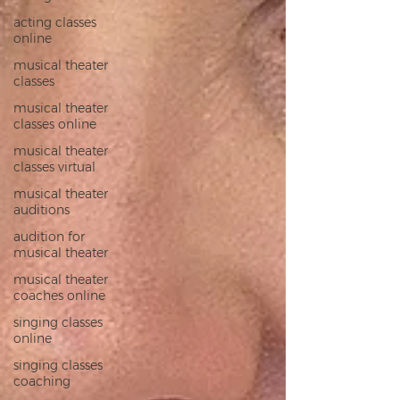
acting classes
online
musical theater
classes
musical theater
classes online
musical theater
classes virtual
musical theater
auditions
audition for
musical theater
musical theater
coaches online
singing classes
online
singing classes
coaching