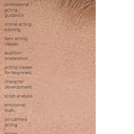
professional
acting
guidance
online acting
training
teen acting
classes
audition
preparation
acting classes
for beginners
character
development
script analysis
emotional
truth
on‑camera
acting
acting