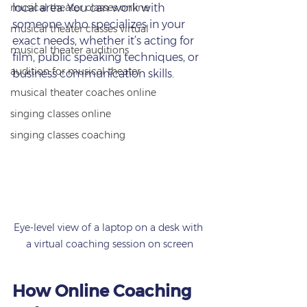
musical theater classes online
local area. You can work with 
someone who specializes in your 
musical theater classes virtual
exact needs, whether it’s acting for 
musical theater auditions
film, public speaking techniques, or 
audition for musical theater
business communication skills.
musical theater coaches online
singing classes online
singing classes coaching
Eye-level view of a laptop on a desk with 
a virtual coaching session on screen
How Online Coaching 