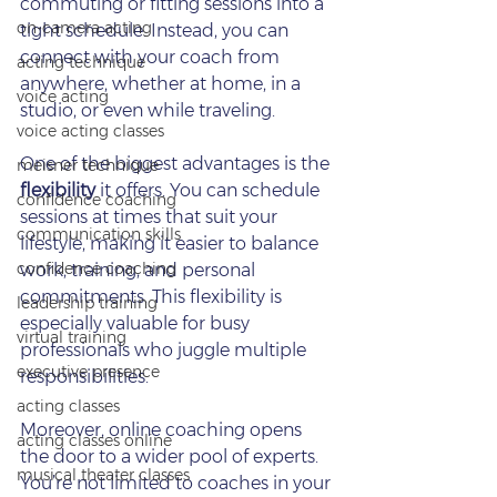
commuting or fitting sessions into a 
on‑camera acting
tight schedule. Instead, you can 
connect with your coach from 
acting technique
anywhere, whether at home, in a 
voice acting
studio, or even while traveling.
voice acting classes
One of the biggest advantages is the 
meisner technique
flexibility
 it offers. You can schedule 
confidence coaching
sessions at times that suit your 
communication skills
lifestyle, making it easier to balance 
confidence coaching
work, training, and personal 
commitments. This flexibility is 
leadership training
especially valuable for busy 
virtual training
professionals who juggle multiple 
executive presence
responsibilities.
acting classes
Moreover, online coaching opens 
acting classes online
the door to a wider pool of experts. 
musical theater classes
You’re not limited to coaches in your 