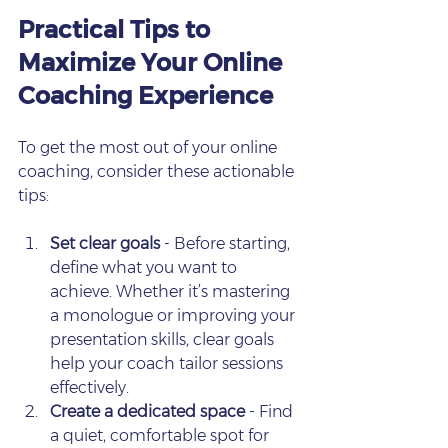
Practical Tips to 
Maximize Your Online 
Coaching Experience
To get the most out of your online 
coaching, consider these actionable 
tips:
Set clear goals
 - Before starting, 
define what you want to 
achieve. Whether it’s mastering 
a monologue or improving your 
presentation skills, clear goals 
help your coach tailor sessions 
effectively.
Create a dedicated space
 - Find 
a quiet, comfortable spot for 