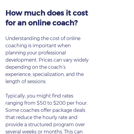
How much does it cost 
for an online coach?
Understanding the cost of online 
coaching is important when 
planning your professional 
development. Prices can vary widely 
depending on the coach’s 
experience, specialization, and the 
length of sessions.
Typically, you might find rates 
ranging from $50 to $200 per hour. 
Some coaches offer package deals 
that reduce the hourly rate and 
provide a structured program over 
several weeks or months. This can 