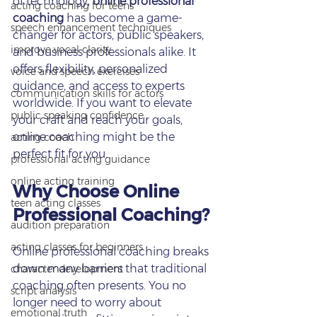
of technology, 
online professional 
acting coaching for teens
coaching
 has become a game-
speech enhancement techniques
changer for actors, public speakers, 
improve vocal clarity
and business professionals alike. It 
offers flexibility, personalized 
voice and speech exercises
guidance, and access to experts 
communication skills for actors
worldwide. If you want to elevate 
public speaking confidence
your craft and reach your goals, 
online coaching might be the 
acting coach
perfect fit for you.
professional acting guidance
online acting training
Why Choose Online 
teen acting classes
Professional Coaching?
audition preparation
acting classes for beginners
Online professional coaching breaks 
down many barriers that traditional 
character development
coaching often presents. You no 
script analysis
longer need to worry about 
emotional truth