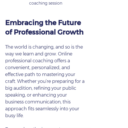
coaching session
Embracing the Future 
of Professional Growth
The world is changing, and so is the 
way we learn and grow. Online 
professional coaching offers a 
convenient, personalized, and 
effective path to mastering your 
craft. Whether you’re preparing for a 
big audition, refining your public 
speaking, or enhancing your 
business communication, this 
approach fits seamlessly into your 
busy life.