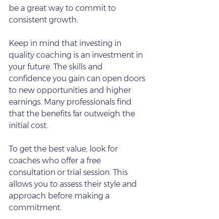
be a great way to commit to 
consistent growth.
Keep in mind that investing in 
quality coaching is an investment in 
your future. The skills and 
confidence you gain can open doors 
to new opportunities and higher 
earnings. Many professionals find 
that the benefits far outweigh the 
initial cost.
To get the best value, look for 
coaches who offer a free 
consultation or trial session. This 
allows you to assess their style and 
approach before making a 
commitment.