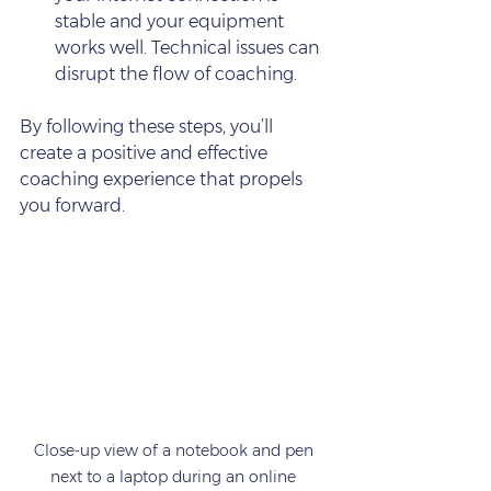
stable and your equipment 
works well. Technical issues can 
disrupt the flow of coaching.
By following these steps, you’ll 
create a positive and effective 
coaching experience that propels 
you forward.
Close-up view of a notebook and pen 
next to a laptop during an online 