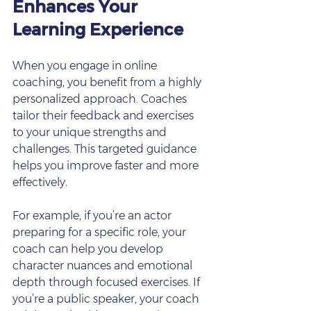
Enhances Your 
Learning Experience
When you engage in online 
coaching, you benefit from a highly 
personalized approach. Coaches 
tailor their feedback and exercises 
to your unique strengths and 
challenges. This targeted guidance 
helps you improve faster and more 
effectively.
For example, if you’re an actor 
preparing for a specific role, your 
coach can help you develop 
character nuances and emotional 
depth through focused exercises. If 
you’re a public speaker, your coach 