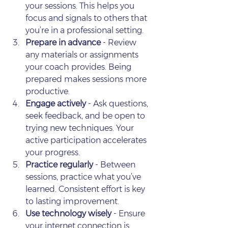
your sessions. This helps you 
focus and signals to others that 
you’re in a professional setting.
Prepare in advance
 - Review 
any materials or assignments 
your coach provides. Being 
prepared makes sessions more 
productive.
Engage actively
 - Ask questions, 
seek feedback, and be open to 
trying new techniques. Your 
active participation accelerates 
your progress.
Practice regularly
 - Between 
sessions, practice what you’ve 
learned. Consistent effort is key 
to lasting improvement.
Use technology wisely
 - Ensure 
your internet connection is 