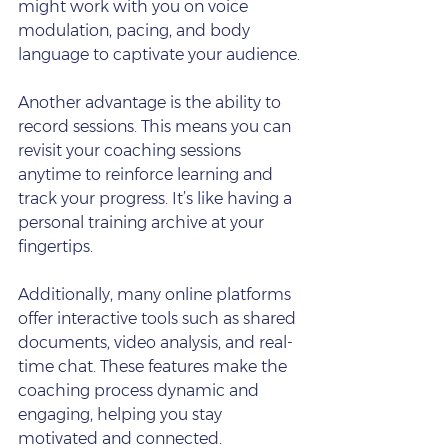
might work with you on voice 
modulation, pacing, and body 
language to captivate your audience.
Another advantage is the ability to 
record sessions. This means you can 
revisit your coaching sessions 
anytime to reinforce learning and 
track your progress. It’s like having a 
personal training archive at your 
fingertips.
Additionally, many online platforms 
offer interactive tools such as shared 
documents, video analysis, and real-
time chat. These features make the 
coaching process dynamic and 
engaging, helping you stay 
motivated and connected.