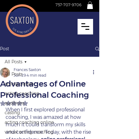
757-707-9706
Post
All Posts
Frances Saxton
All Posts
Jun 29
4 min read
Advantages of Online
acting classes
Professional Coaching
acting coaching
auditions
Rated NaN out of 5 stars.
When I first explored professional 
casting
coaching, I was amazed at how 
acting coaching online
much it could transform my skills 
virtual acting coaching
and confidence. Today, with the rise 