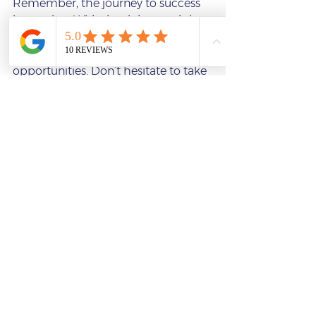
Remember, the journey to success 
is ongoing. With the right coach by 
your side, you can build confidence, 
sharpen your skills, and unlock new 
opportunities. Don’t hesitate to take 
that first step and explore how 
online coaching can transform your 
professional journey.
If you’re ready to invest in yourself 
and your future, consider reaching 
out to a coach today. Your potential 
is waiting to be unleashed.
acting-classes-online-meisner-technique-summer-session
acting-coaching-process-acting-classes-online
build-confidence-through-acting-acting-classes-online
best-casting-websites-for-acting-students
Saxton Elite Acting
audition preparation
business professional speaking training
broadcast journalism audition prep