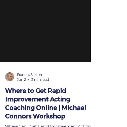
Frances Saxton
Jun 2
3 min read
Where to Get Rapid
Improvement Acting
Coaching Online | Michael
Connors Workshop