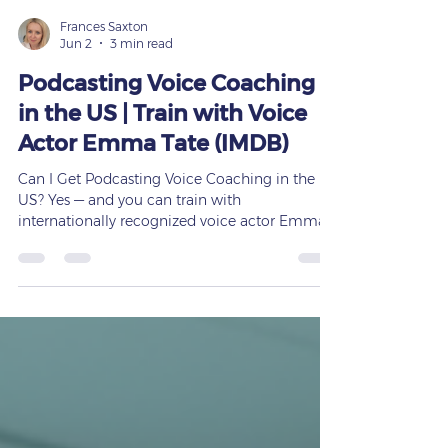
Frances Saxton
Jun 2
3 min read
Podcasting Voice Coaching
in the US | Train with Voice
Actor Emma Tate (IMDB)
Can I Get Podcasting Voice Coaching in the
US? Yes — and you can train with
internationally recognized voice actor Emma
Tate. Podcasting has become one of the most
powerful platforms for storytelling, education,
business growth, and personal branding. But
here’s the truth: A podcast is only as strong as
the voice behind it. If you want to sound
confident, clear, engaging, and professional,
podcasting voice coaching can transform your