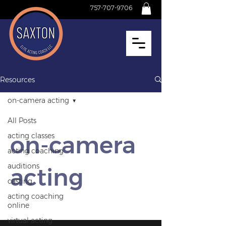
757-707-9706
Resources
on‑camera acting
All Posts
on‑camera
acting classes
acting coaching
auditions
acting
casting
acting coaching
online
virtual acting