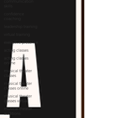
communication
skills
confidence
coaching
leadership training
virtual training
executive presence
acting classes
acting classes
online
musical theater
classes
musical theater
classes online
musical theater
classes virtual
musical theater
auditions