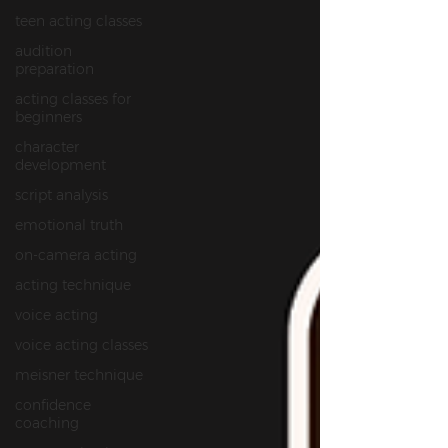
teen acting classes
audition
preparation
acting classes for
beginners
character
development
script analysis
emotional truth
on‑camera acting
acting technique
voice acting
voice acting classes
meisner technique
confidence
coaching