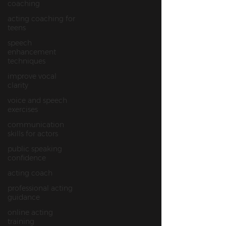
coaching
acting coaching for
teens
speech
enhancement
techniques
improve vocal
clarity
voice and speech
exercises
communication
skills for actors
public speaking
confidence
acting coach
professional acting
guidance
online acting
training