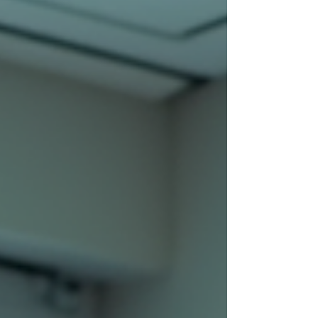
delivery — and yes, it is absolutely avail