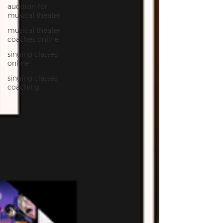
audition for
musical theater
musical theater
coaches online
singing classes
online
singing classes
coaching