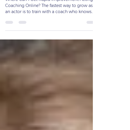
Where Can I Get Rapid Improvement Acting
Coaching Online? The fastest way to grow as
an actor is to train with a coach who knows
how to get results — and Michael Connors
delivers exactly that. If you’re searching for
rapid improvement acting coaching online,
you’re not alone. Many actors want to grow
quickly, strengthen their on‑camera presence,
and build the skills needed to book work —
without waiting months or years to see
progress. The good news? You can get fast,
focused