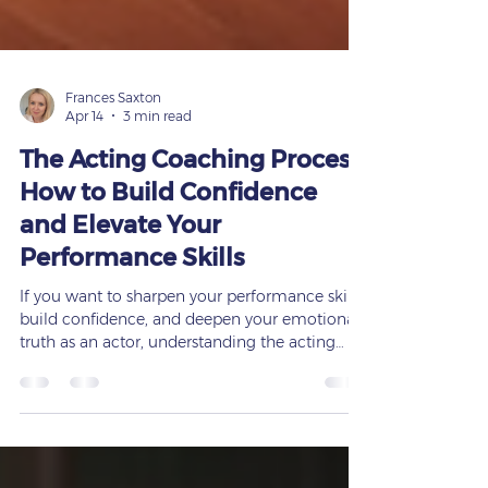
Frances Saxton
Apr 14
3 min read
The Acting Coaching Process:
How to Build Confidence
and Elevate Your
Performance Skills
If you want to sharpen your performance skills,
build confidence, and deepen your emotional
truth as an actor, understanding the acting
coaching process is essential. Whether you’re
preparing for a role in theatre, film, or