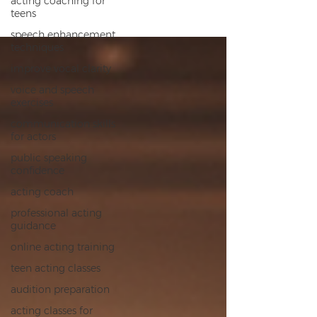
acting coaching for
teens
speech enhancement
techniques
improve vocal clarity
voice and speech
exercises
communication skills
for actors
public speaking
confidence
acting coach
professional acting
guidance
online acting training
teen acting classes
audition preparation
acting classes for