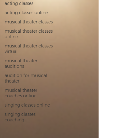
acting classes
acting classes online
musical theater classes
musical theater classes
online
musical theater classes
virtual
musical theater
auditions
audition for musical
theater
musical theater
coaches online
singing classes online
singing classes
coaching