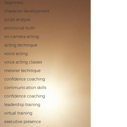
beginners
character development
script analysis
emotional truth
on‑camera acting
acting technique
voice acting
voice acting classes
meisner technique
confidence coaching
communication skills
confidence coaching
leadership training
virtual training
executive presence