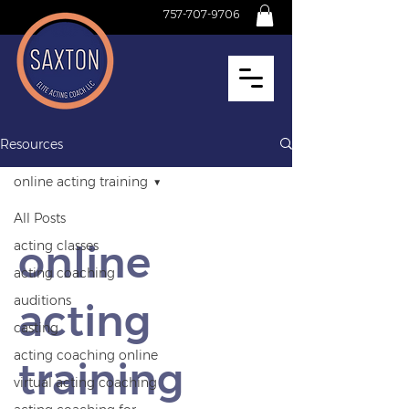
757-707-9706
Resources
online acting training
All Posts
online
acting classes
acting coaching
auditions
acting
casting
acting coaching online
training
virtual acting coaching