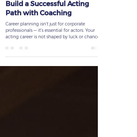
Career Planning for Actors |
Build a Successful Acting
Path with Coaching
Career planning isn’t just for corporate
professionals — it’s essential for actors. Your
acting career is not shaped by luck or chance.
It’s built through preparation, strategy, training,
and consistent guidance. At
www.francessaxton.com, I help actors,
students, and creative professionals build
structured, achievable career pathways
through personalized coaching and
development programs. Whether you’re just
starting out or leveling up your craft,
intentional career planning