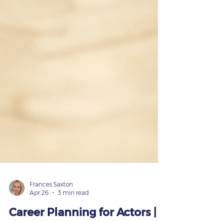
Frances Saxton
Apr 26
3 min read