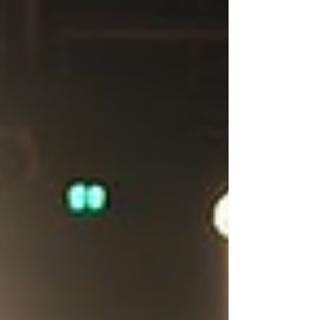
television, professional acting coaching can
transform your craft and elevate your
on‑camera and on‑stage presence. With the
right guidance, you can unlock your potential,
refine your technique, and open doors to new
opportunities. Here’s everything you ne