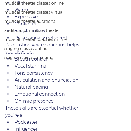
Clear
musical theater classes online
Warm
musical theater classes virtual
Expressive
musical theater auditions
Confident
audition for musical theater
Easy to follow
Professionally delivered
musical theater coaches online
Podcasting voice coaching helps 
singing classes online
you develop:
singing classes coaching
Breath control
Vocal stamina
Tone consistency
Articulation and enunciation
Natural pacing
Emotional connection
On‑mic presence
These skills are essential whether 
you're a:
Podcaster
Influencer