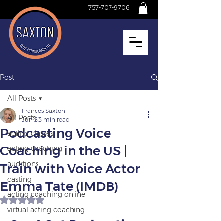
757-707-9706
Post
All Posts
Frances Saxton
All Posts
Jun 2
3 min read
Podcasting Voice
acting classes
Coaching in the US |
acting coaching
auditions
Train with Voice Actor
casting
Emma Tate (IMDB)
acting coaching online
Rated NaN out of 5 stars.
virtual acting coaching