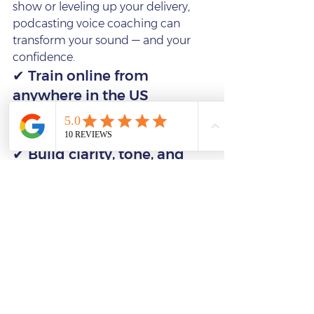
show or leveling up your delivery, 
podcasting voice coaching can 
transform your sound — and your 
confidence.
✔ Train online from 
anywhere in the US
✔ Work with world‑class 
voice actor Emma Tate
✔ Build clarity, tone, and 
vocal presence
✔ Strengthen your delivery 
and storytelling
✔ Become a more 
compelling, confident 
podcaster
👉 
Book coaching with Emma 
Tate:
https://www.francessaxton.co