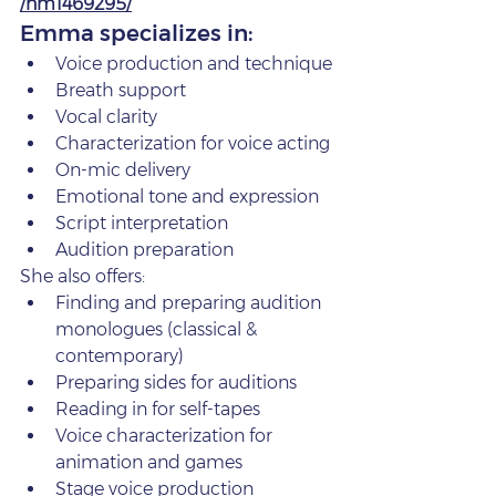
/nm1469295/
Emma specializes in:
Voice production and technique
Breath support
Vocal clarity
Characterization for voice acting
On‑mic delivery
Emotional tone and expression
Script interpretation
Audition preparation
She also offers:
Finding and preparing audition 
monologues (classical & 
contemporary)
Preparing sides for auditions
Reading in for self‑tapes
Voice characterization for 
animation and games
Stage voice production