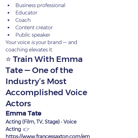
Business professional
Educator
Coach
Content creator
Public speaker
Your voice 
is
 your brand — and 
coaching elevates it.
⭐ Train With Emma 
Tate — One of the 
Industry’s Most 
Accomplished Voice 
Actors
Emma Tate
Acting (Film, TV, Stage) • Voice 
Acting
  👉 
https://www.francessaxton.com/em