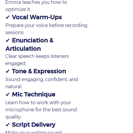
Emma teaches you how to 
optimize it.
✔ 
Vocal Warm‑Ups
Prepare your voice before recording 
sessions.
✔ 
Enunciation & 
Articulation
Clear speech keeps listeners 
engaged.
✔ 
Tone & Expression
Sound engaging, confident, and 
natural.
✔ 
Mic Technique
Learn how to work with your 
microphone for the best sound 
quality.
✔ 
Script Delivery
Make your writing sound 