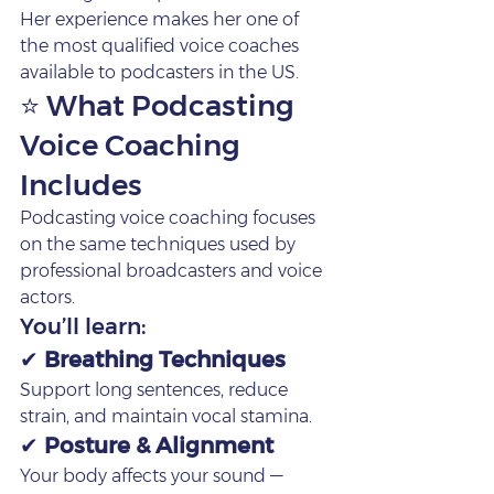
Her experience makes her one of 
the most qualified voice coaches 
available to podcasters in the US.
⭐ What Podcasting 
Voice Coaching 
Includes
Podcasting voice coaching focuses 
on the same techniques used by 
professional broadcasters and voice 
actors.
You’ll learn:
✔ 
Breathing Techniques
Support long sentences, reduce 
strain, and maintain vocal stamina.
✔ 
Posture & Alignment
Your body affects your sound — 