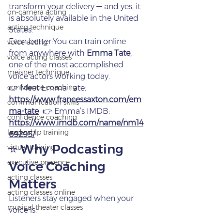
transform your delivery — and yes, it 
on‑camera acting
is absolutely available in the United 
acting technique
States.
Even better:You can train online 
voice acting
from anywhere with 
Emma Tate
, 
voice acting classes
one of the most accomplished 
meisner technique
voice actors working today.
confidence coaching
👉 Meet Emma Tate: 
https://www.francessaxton.com/em
communication skills
ma-tate
  👉 Emma’s IMDB: 
confidence coaching
https://www.imdb.com/name/nm14
leadership training
69295/
⭐ Why Podcasting 
virtual training
executive presence
Voice Coaching 
acting classes
Matters
acting classes online
Listeners stay engaged when your 
musical theater classes
voice is: