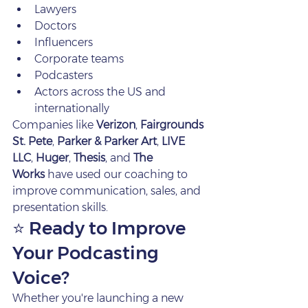
Lawyers
Doctors
Influencers
Corporate teams
Podcasters
Actors across the US and 
internationally
Companies like 
Verizon
, 
Fairgrounds 
St. Pete
, 
Parker & Parker Art
, 
LIVE 
LLC
, 
Huger
, 
Thesis
, and 
The 
Works
 have used our coaching to 
improve communication, sales, and 
presentation skills.
⭐ Ready to Improve 
Your Podcasting 
Voice?
Whether you're launching a new 