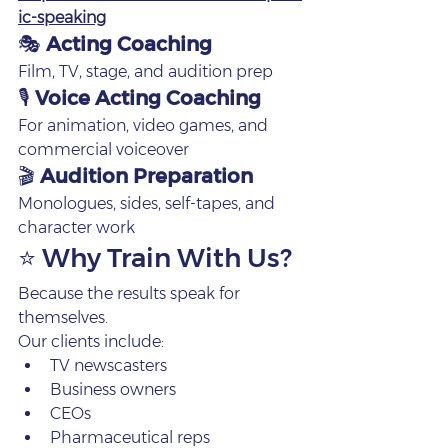
ic-speaking
🎭 
Acting Coaching
Film, TV, stage, and audition prep
🎙 
Voice Acting Coaching
For animation, video games, and 
commercial voiceover
🎬 
Audition Preparation
Monologues, sides, self‑tapes, and 
character work
⭐ Why Train With Us?
Because the results speak for 
themselves.
Our clients include:
TV newscasters
Business owners
CEOs
Pharmaceutical reps