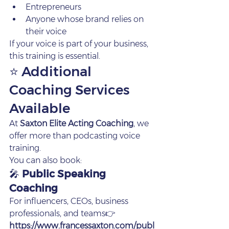
Entrepreneurs
Anyone whose brand relies on 
their voice
If your voice is part of your business, 
this training is essential.
⭐ Additional 
Coaching Services 
Available
At 
Saxton Elite Acting Coaching
, we 
offer more than podcasting voice 
training.
You can also book:
🎤 
Public Speaking 
Coaching
For influencers, CEOs, business 
professionals, and teams👉 
https://www.francessaxton.com/publ