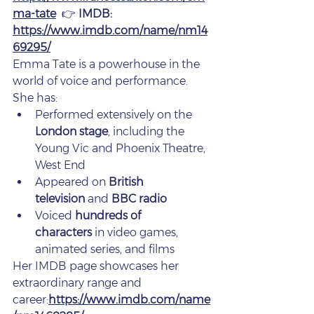
ma-tate
  👉 
IMDB: 
https://www.imdb.com/name/nm14
69295/
Emma Tate is a powerhouse in the 
world of voice and performance.
She has:
Performed extensively on the 
London stage
, including the 
Young Vic and Phoenix Theatre, 
West End
Appeared on 
British 
television
 and 
BBC radio
Voiced 
hundreds of 
characters
 in video games, 
animated series, and films
Her IMDB page showcases her 
extraordinary range and 
career:
https://www.imdb.com/name