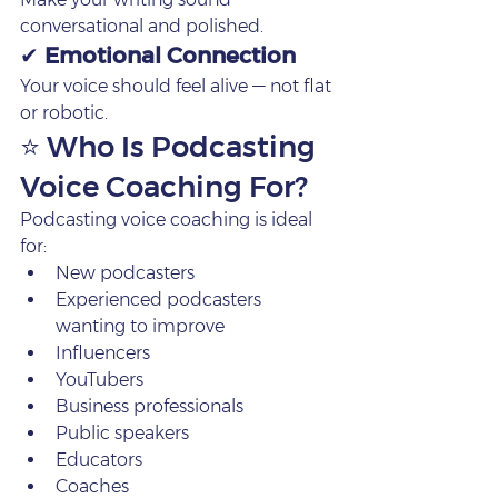
conversational and polished.
✔ 
Emotional Connection
Your voice should feel alive — not flat 
or robotic.
⭐ Who Is Podcasting 
Voice Coaching For?
Podcasting voice coaching is ideal 
for:
New podcasters
Experienced podcasters 
wanting to improve
Influencers
YouTubers
Business professionals
Public speakers
Educators
Coaches